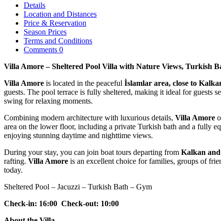
Details
Location and Distances
Price & Reservation
Season Prices
Terms and Conditions
Comments
0
Villa Amore – Sheltered Pool Villa with Nature Views, Turkish B
Villa Amore
is located in the peaceful
İslamlar
area, close to
Kalka
guests. The pool terrace is fully sheltered, making it ideal for guests
swing
for relaxing moments.
Combining modern architecture with luxurious details,
Villa Amore
o
area on the lower floor, including a private
Turkish bath and a fully e
enjoying stunning daytime and nighttime views.
During your stay, you can join boat tours departing from
Kalkan and
rafting.
Villa Amore
is an excellent choice for families, groups of 
today.
Sheltered Pool – Jacuzzi – Turkish Bath – Gym
Check-in: 16:00 Check-out: 10:00
About the Villa