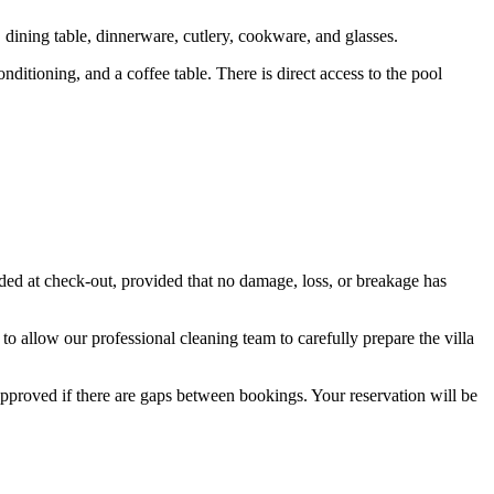
 dining table, dinnerware, cutlery, cookware, and glasses.
itioning, and a coffee table. There is direct access to the pool
ded at check-out, provided that no damage, loss, or breakage has
 to allow our professional cleaning team to carefully prepare the villa
approved if there are gaps between bookings. Your reservation will be