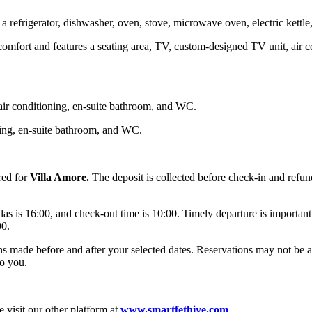
refrigerator, dishwasher, oven, stove, microwave oven, electric kettle,
mfort and features a seating area, TV, custom-designed TV unit, air cond
air conditioning, en-suite bathroom, and WC.
ning, en-suite bathroom, and WC.
red for
Villa Amore.
The deposit is collected before check-in and refun
llas is 16:00, and check-out time is 10:00. Timely departure is important
00.
ons made before and after your selected dates. Reservations may not be 
o you.
 visit our other platform at
www.smartfethiye.com