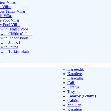
iew Villas
e Villas
ous Famiy Villas
e Villas
e Pool Villas
ty Pool Villas
s with Heated Pool
 with Children's Pool
s with Indoor Pools
 with Jacuzzis
s with Sauna
s with Turkish Bath
Karagedik
Karadere
Karaçulha
Calis
Faralya
Taşyaka
Camkoy (Fethiye)
Çaltıözü
Yaniklar
Karadere