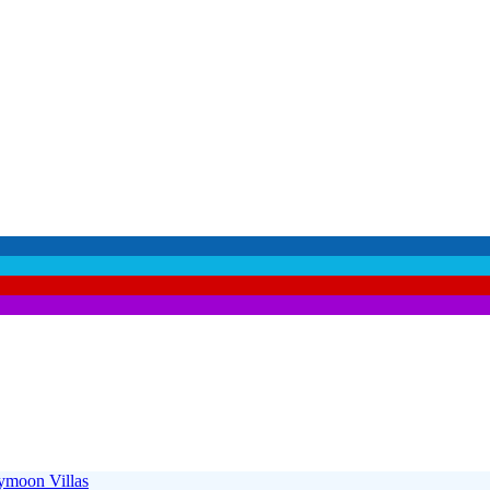
moon Villas