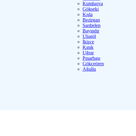
Kumluova
Gökseki
Kışla
Bezirgan
Sarıbelen
Bayındır
Ulugöl
İkizce
Kınık
Uğrar
Pınarbaşı
Gökçeören
Ağullu