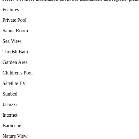
Features
Private Pool
Sauna Room
Sea View
Turkish Bath
Garden Area
Children's Pool
Satellite TV
Sunbed
Jacuzzi
Internet
Barbecue
Nature View