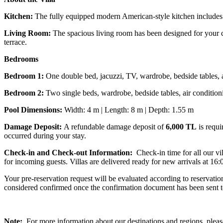
Kitchen:
The fully equipped modern American-style kitchen includes a 
Living Room:
The spacious living room has been designed for your co
terrace.
Bedrooms
Bedroom 1:
One double bed, jacuzzi, TV, wardrobe, bedside tables, 
Bedroom 2:
Two single beds, wardrobe, bedside tables, air conditio
Pool Dimensions:
Width: 4 m | Length: 8 m | Depth: 1.55 m
Damage Deposit:
A refundable damage deposit of
6,000 TL
is requi
occurred during your stay.
Check-in and Check-out Information:
Check-in time for all our vi
for incoming guests. Villas are delivered ready for new arrivals at 16:
Your pre-reservation request will be evaluated according to reservati
considered confirmed once the confirmation document has been sent t
Note:
For more information about our destinations and regions, please