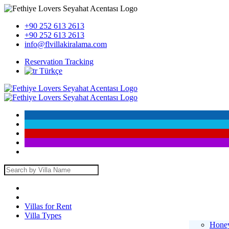
+90 252 613 2613
+90 252 613 2613
info@flvillakiralama.com
Reservation Tracking
Türkçe
Villas for Rent
Villa Types
Honey