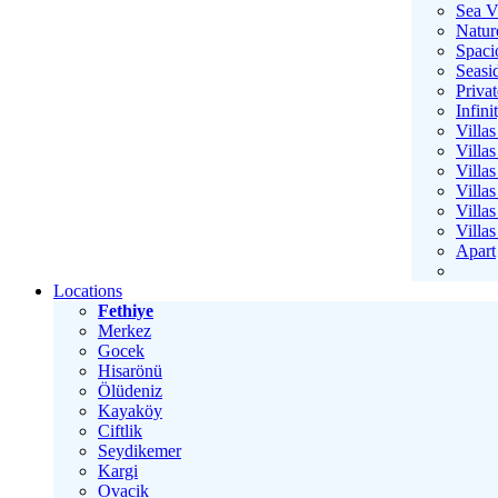
Sea V
Natur
Spaci
Seasid
Privat
Infini
Villa
Villas
Villa
Villas
Villa
Villa
Apart
Locations
Fethiye
Merkez
Gocek
Hisarönü
Ölüdeniz
Kayaköy
Ciftlik
Seydikemer
Kargi
Ovacik