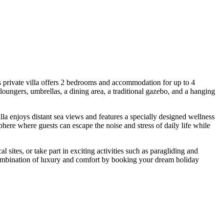
 private villa offers 2 bedrooms and accommodation for up to 4
oungers, umbrellas, a dining area, a traditional gazebo, and a hanging
la enjoys distant sea views and features a specially designed wellness
here where guests can escape the noise and stress of daily life while
cal sites, or take part in exciting activities such as paragliding and
 combination of luxury and comfort by booking your dream holiday