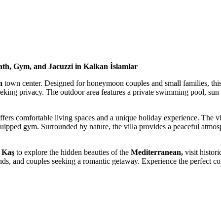
ath, Gym, and Jacuzzi in Kalkan İslamlar
n
town center.
Designed for honeymoon couples and small families, this
 seeking privacy. The outdoor area features a
private swimming pool, sun l
ffers comfortable living spaces and a unique holiday experience. The vil
quipped gym.
Surrounded by nature, the villa provides a peaceful atmosp
 Kaş
to explore the hidden beauties of the
Mediterranean,
visit histori
friends, and couples seeking a romantic getaway. Experience the perfect