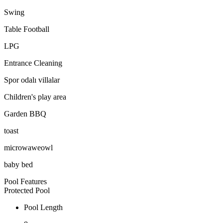
Swing
Table Football
LPG
Entrance Cleaning
Spor odalı villalar
Children's play area
Garden BBQ
toast
microwaweowl
baby bed
Pool Features
Protected Pool
Pool Length