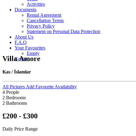
Activities
Documents
Rental Agreement
Cancellation Terms
Privacy Policy
Statement on Personal Data Protection
About Us
F.A.Q
Your Favourites
Empty
Villa Amore
Contact
Kas / İslamlar
All Pictures
Add Favourite
Availability
4 People
2 Bedrooms
2 Bathrooms
£200 - £300
Daily Price Range