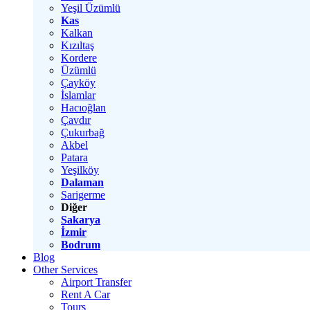
Yeşil Üzümlü
Kas
Kalkan
Kızıltaş
Kordere
Üzümlü
Çayköy
İslamlar
Hacıoğlan
Çavdır
Çukurbağ
Akbel
Patara
Yeşilköy
Dalaman
Sarigerme
Diğer
Sakarya
İzmir
Bodrum
Blog
Other Services
Airport Transfer
Rent A Car
Tours