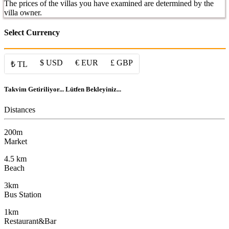
The prices of the villas you have examined are determined by the
villa owner.
Select Currency
$ USD
€ EUR
£ GBP
₺ TL
Takvim Getiriliyor... Lütfen Bekleyiniz...
Distances
200m
Market
4.5 km
Beach
3km
Bus Station
1km
Restaurant&Bar