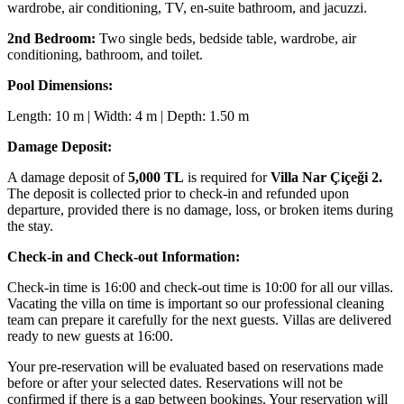
wardrobe, air conditioning, TV, en-suite bathroom, and jacuzzi.
2nd Bedroom:
Two single beds, bedside table, wardrobe, air
conditioning, bathroom, and toilet.
Pool Dimensions:
Length: 10 m | Width: 4 m | Depth: 1.50 m
Damage Deposit:
A damage deposit of
5,000 TL
is required for
Villa Nar Çiçeği 2.
The deposit is collected prior to check-in and refunded upon
departure, provided there is no damage, loss, or broken items during
the stay.
Check-in and Check-out Information:
Check-in time is 16:00 and check-out time is 10:00 for all our villas.
Vacating the villa on time is important so our professional cleaning
team can prepare it carefully for the next guests. Villas are delivered
ready to new guests at 16:00.
Your pre-reservation will be evaluated based on reservations made
before or after your selected dates. Reservations will not be
confirmed if there is a gap between bookings. Your reservation will