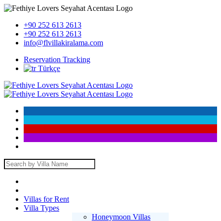
+90 252 613 2613
+90 252 613 2613
info@flvillakiralama.com
Reservation Tracking
Türkçe
Villas for Rent
Villa Types
Honeymoon Villas