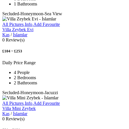
1 Bathrooms
Secluded-Honeymoon-Sea View
All Pictures
Info
Add Favourite
Villa Zeybek Evi
Kas
/
İslamlar
0 Review(s)
£104 ~ £253
Daily Price Range
4 People
2 Bedrooms
2 Bathrooms
Secluded-Honeymoon-Jacuzzi
All Pictures
Info
Add Favourite
Villa Mini Zeybek
Kas
/
İslamlar
0 Review(s)