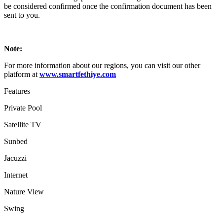
be considered confirmed once the confirmation document has been
sent to you.
Note:
For more information about our regions, you can visit our other
platform at
www.smartfethiye.com
Features
Private Pool
Satellite TV
Sunbed
Jacuzzi
Internet
Nature View
Swing