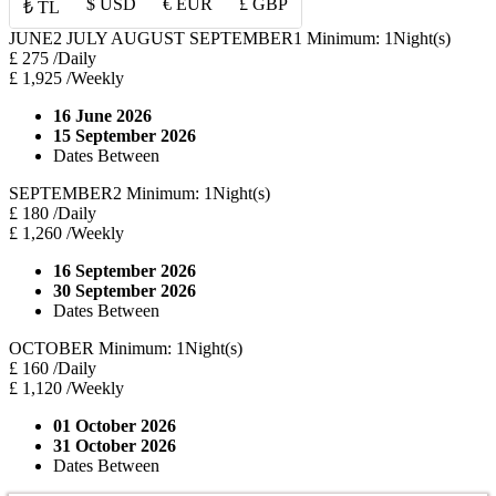
$ USD
€ EUR
£ GBP
₺ TL
JUNE2 JULY AUGUST SEPTEMBER1
Minimum: 1Night(s)
£ 275
/Daily
£ 1,925
/Weekly
16 June 2026
15 September 2026
Dates Between
SEPTEMBER2
Minimum: 1Night(s)
£ 180
/Daily
£ 1,260
/Weekly
16 September 2026
30 September 2026
Dates Between
OCTOBER
Minimum: 1Night(s)
£ 160
/Daily
£ 1,120
/Weekly
01 October 2026
31 October 2026
Dates Between