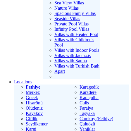
Sea View Villas
Nature Villas
Spacious Famiy Villas
Seaside Villas
Private Pool Villas
Infinity Pool Villas
Villas with Heated Pool
Villas with Children's
Pool
Villas with Indoor Pools
Villas with Jacuzzis
Villas with Sauna
Villas with Turkish Bath
Apart
Locations
Fethiye
Karagedik
Merkez
Karadere
Gocek
Karaçulha
Hisarönü
Calis
Ölüdeniz
Faralya
Kayaköy
Taşyaka
Ciftlik
Camkoy (Fethiye)
Seydikemer
Çaltıözü
Kargi
Yaniklar