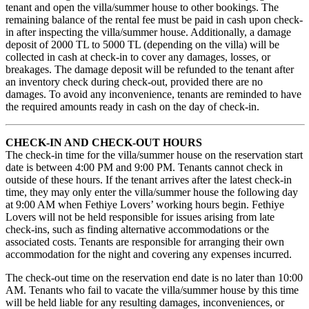
tenant and open the villa/summer house to other bookings. The
remaining balance of the rental fee must be paid in cash upon check-
in after inspecting the villa/summer house. Additionally, a damage
deposit of 2000 TL to 5000 TL (depending on the villa) will be
collected in cash at check-in to cover any damages, losses, or
breakages. The damage deposit will be refunded to the tenant after
an inventory check during check-out, provided there are no
damages. To avoid any inconvenience, tenants are reminded to have
the required amounts ready in cash on the day of check-in.
CHECK-IN AND CHECK-OUT HOURS
The check-in time for the villa/summer house on the reservation start
date is between 4:00 PM and 9:00 PM. Tenants cannot check in
outside of these hours. If the tenant arrives after the latest check-in
time, they may only enter the villa/summer house the following day
at 9:00 AM when Fethiye Lovers’ working hours begin. Fethiye
Lovers will not be held responsible for issues arising from late
check-ins, such as finding alternative accommodations or the
associated costs. Tenants are responsible for arranging their own
accommodation for the night and covering any expenses incurred.
The check-out time on the reservation end date is no later than 10:00
AM. Tenants who fail to vacate the villa/summer house by this time
will be held liable for any resulting damages, inconveniences, or