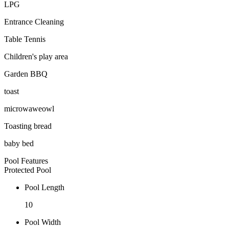
LPG
Entrance Cleaning
Table Tennis
Children's play area
Garden BBQ
toast
microwaweowl
Toasting bread
baby bed
Pool Features
Protected Pool
Pool Length
10
Pool Width