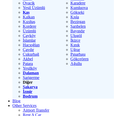
Ovacik
Karadere
Yeşil Üzümlü
Kumluova
Kas
Gökseki
Kalkan
Kışla
Kızıltaş
Bezirgan
Kordere
Sarıbelen
Üzümlü
Bayındır
Çayköy
Ulugöl
İslamlar
İkizce
Hacıoğlan
Kınık
Çavdır
Uğrar
Çukurbağ
Pınarbaşı
Akbel
Gökçeören
Patara
Ağullu
Yeşilköy
Dalaman
Sarigerme
Diğer
Sakarya
İzmir
Bodrum
Blog
Other Services
Airport Transfer
Rent A Car