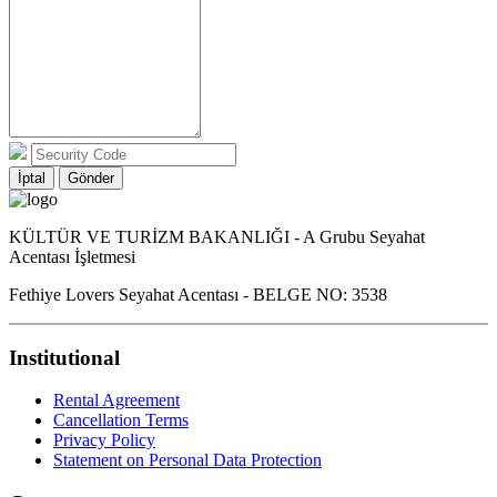
İptal
Gönder
KÜLTÜR VE TURİZM BAKANLIĞI - A Grubu Seyahat
Acentası İşletmesi
Fethiye Lovers Seyahat Acentası - BELGE NO: 3538
Institutional
Rental Agreement
Cancellation Terms
Privacy Policy
Statement on Personal Data Protection