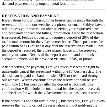
demand payment of any unpaid rental fees in full.
RESERVATION AND PAYMENT
Reservations for our villas/summer houses can be made through the
reservation form on our website, via phone, or email. Fethiye Lovers
will process your reservation after receiving your requested dates
and necessary contact and billing information. Once the reservation
is processed, Fethiye Lovers will require a deposit of 20% of the
total rental amount for the villa/summer house. The deposit must be
paid within one (1) business day after the reservation is made. Once
the deposit is received, the villa/summer house will be reserved
under your name. Details of the deposit amount and our bank
account numbers will be provided via email, SMS, or phone.
After receiving the payment, Fethiye Lovers reserves the right to
unilaterally cancel the agreement within one (1) business day. The
deposit can be paid via bank transfer, EFT, or credit card through
our website. Written confirmation of the reservation will be sent
within one (1) business day after the deposit is received. This
confirmation will include the total rental fee, the deposit received,
and the dates for which the villa/summer house has been reserved.
If the deposit is not paid within one (1) business day, Fethiye Lovers
reserves the right to cancel the reservation without notifying the