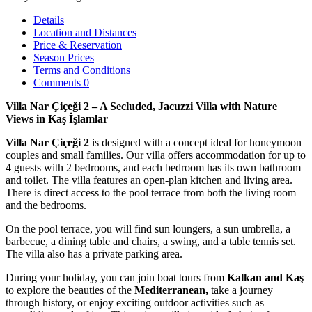
Details
Location and Distances
Price & Reservation
Season Prices
Terms and Conditions
Comments
0
Villa Nar Çiçeği 2 – A Secluded, Jacuzzi Villa with Nature
Views in Kaş İşlamlar
Villa Nar Çiçeği 2
is designed with a concept ideal for honeymoon
couples and small families. Our villa offers accommodation for up to
4 guests with 2 bedrooms, and each bedroom has its own bathroom
and toilet. The villa features an open-plan kitchen and living area.
There is direct access to the pool terrace from both the living room
and the bedrooms.
On the pool terrace, you will find sun loungers, a sun umbrella, a
barbecue, a dining table and chairs, a swing, and a table tennis set.
The villa also has a private parking area.
During your holiday, you can join boat tours from
Kalkan and Kaş
to explore the beauties of the
Mediterranean,
take a journey
through history, or enjoy exciting outdoor activities such as