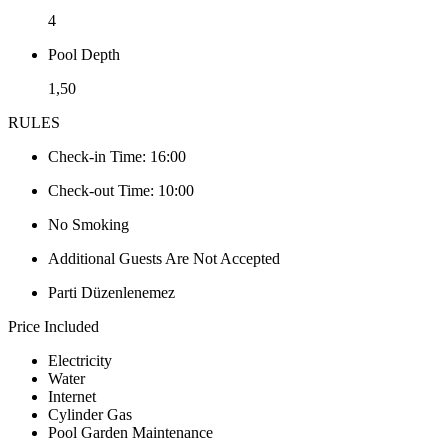
4
Pool Depth
1,50
RULES
Check-in Time: 16:00
Check-out Time: 10:00
No Smoking
Additional Guests Are Not Accepted
Parti Düzenlenemez
Price Included
Electricity
Water
Internet
Cylinder Gas
Pool Garden Maintenance