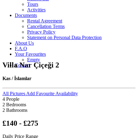
Tours
Activities
Documents
Rental Agreement
Cancellation Terms
Privacy Policy
Statement on Personal Data Protection
About Us
F.A.Q
Your Favourites
Empty
Villa Nar Çiçeği 2
Contact
Kas / İslamlar
All Pictures
Add Favourite
Availability
4 People
2 Bedrooms
2 Bathrooms
£140 - £275
Daily Price Range