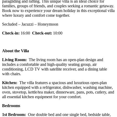
paragliding and rafting. This unique villa is an ideal choice for
families, groups of friends, and couples seeking a romantic getaway.
Book now to experience your dream holiday in this exceptional villa
where luxury and comfort come together.
Secluded – Jacuzzi – Honeymoon
Check-in:
16:00
Check-out:
10:00
About the Villa
Living Room:
The living room has an open-plan design and
includes a comfortable and high-quality seating group, air
conditioning, LCD TV with satellite receiver, and a dining table
with chairs.
Kitchen:
The villa features a spacious and luxurious open-plan
kitchen equipped with a refrigerator, dishwasher, washing machine,
oven, stovetop, kettle/tea maker, dinnerware, pans, pots, cutlery, and
all essential kitchen equipment for your comfort.
Bedrooms
1st Bedroom:
One double bed and one single bed, bedside table,