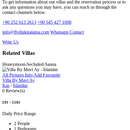
To get information about our villas and the reservation process or to
ask any questions you may have, you can reach us through the
contact channels below.
+90 252 613 2613
+90 545 427 1008
info@flvillakiralama.com
Whatsapp Contact
Write Us
Related Villas
Honeymoon-Secluded-Sauna
All Pictures
Info
Add Favourite
Villa By Mavi Ay
Kas
/
İslamlar
0 Review(s)
£91 ~ £181
Daily Price Range
2 People
1 Bedrooms