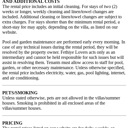
AND ADDITIONAL COSTS
The rental price includes an initial cleaning. For stays of two (2)
weeks or longer, weekly cleaning and linen/towel changes are
included. Additional cleaning or linen/towel changes are subject to
extra charges. For stays shorter than the minimum rental period, a
short-stay fee may apply, depending on the villa, as listed on our
website.
Pool and garden maintenance are performed early every morning. In
case of any technical issues during the rental period, they will be
resolved by the property owner. Fethiye Lovers acts only as an
intermediary and cannot be held responsible for such issues but will
assist in resolving them. Tenants must allow access to staff for pool,
garden, or other necessary maintenance. Unless otherwise specified,
the rental price includes electricity, water, gas, pool lighting, internet,
and air conditioning.
PETS/SMOKING
Unless stated otherwise, pets are not allowed in the villas/summer
houses. Smoking is prohibited in all enclosed areas of the
villas/summer houses.
PRICING