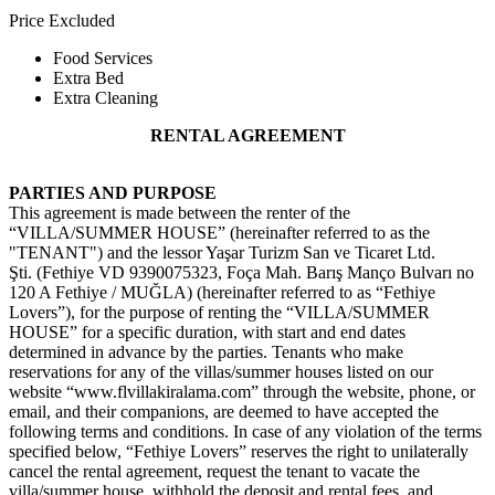
Price Excluded
Food Services
Extra Bed
Extra Cleaning
RENTAL AGREEMENT
PARTIES AND PURPOSE
This agreement is made between the renter of the
“VILLA/SUMMER HOUSE” (hereinafter referred to as the
"TENANT") and the lessor Yaşar Turizm San ve Ticaret Ltd.
Şti.
(Fethiye VD 9390075323, Foça Mah. Barış Manço Bulvarı no
120 A Fethiye / MUĞLA)
(hereinafter referred to as “Fethiye
Lovers”), for the purpose of renting the “VILLA/SUMMER
HOUSE” for a specific duration, with start and end dates
determined in advance by the parties. Tenants who make
reservations for any of the villas/summer houses listed on our
website “www.flvillakiralama.com” through the website, phone, or
email, and their companions, are deemed to have accepted the
following terms and conditions. In case of any violation of the terms
specified below, “Fethiye Lovers” reserves the right to unilaterally
cancel the rental agreement, request the tenant to vacate the
villa/summer house, withhold the deposit and rental fees, and