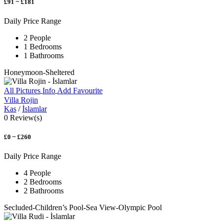
£91 ~ £181
Daily Price Range
2 People
1 Bedrooms
1 Bathrooms
Honeymoon-Sheltered
All Pictures
Info
Add Favourite
Villa Rojin
Kas
/
İslamlar
0 Review(s)
£0 ~ £260
Daily Price Range
4 People
2 Bedrooms
2 Bathrooms
Secluded-Children’s Pool-Sea View-Olympic Pool