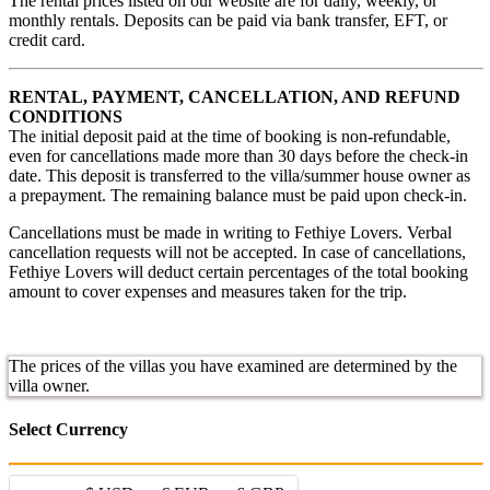
The rental prices listed on our website are for daily, weekly, or
monthly rentals. Deposits can be paid via bank transfer, EFT, or
credit card.
RENTAL, PAYMENT, CANCELLATION, AND REFUND
CONDITIONS
The initial deposit paid at the time of booking is non-refundable,
even for cancellations made more than 30 days before the check-in
date. This deposit is transferred to the villa/summer house owner as
a prepayment. The remaining balance must be paid upon check-in.
Cancellations must be made in writing to Fethiye Lovers. Verbal
cancellation requests will not be accepted. In case of cancellations,
Fethiye Lovers will deduct certain percentages of the total booking
amount to cover expenses and measures taken for the trip.
The prices of the villas you have examined are determined by the
villa owner.
Select Currency