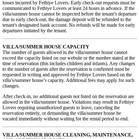
losses incurred by Fethiye Lovers. Early check-out requests must be
communicated to Fethiye Lovers at least 24 hours in advance. If the
villa/summer house cannot be inspected before the tenant’s departure
due to early check-out, the damage deposit will be refunded to the
tenant's designated bank account. No refunds will be made for early
departures initiated by the tenant.
VILLA/SUMMER HOUSE CAPACITY
The number of guests allowed in the villa/summer house cannot
exceed the capacity listed on our website or the number stated at the
time of reservation (this includes children and infants). Any changes
to the number of guests after the reservation is confirmed must be
requested in writing and approved by Fethiye Lovers based on the
villa’s/summer house’s capacity. Additional fees may apply for such
changes.
After check-in, no additional guests not listed on the reservation are
allowed in the villa/summer house. Violations may result in Fethiye
Lovers requiring unauthorized guests to leave, canceling the
reservation entirely, or demanding the villa/summer house be
vacated immediately without waiting for the rental period to end.
VILLA/SUMMER HOUSE CLEANING, MAINTENANCE,