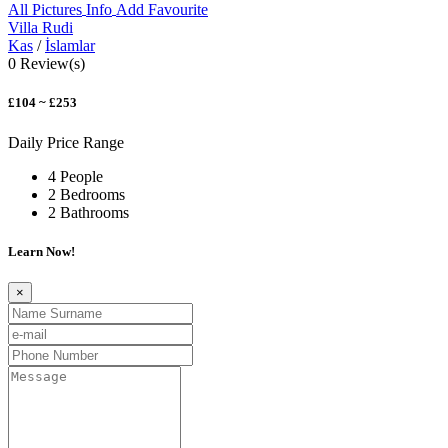
All Pictures
Info
Add Favourite
Villa Rudi
Kas
/
İslamlar
0 Review(s)
£104 ~ £253
Daily Price Range
4 People
2 Bedrooms
2 Bathrooms
Learn Now!
×