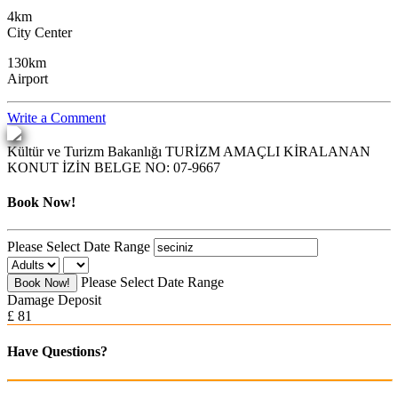
4km
City Center
130km
Airport
Write a Comment
Kültür ve Turizm Bakanlığı
TURİZM AMAÇLI KİRALANAN
KONUT İZİN BELGE NO:
07-9667
Book Now!
Please Select Date Range
Please Select Date Range
Book Now!
Damage Deposit
£ 81
Have Questions?